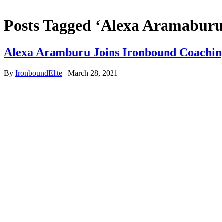
Posts Tagged ‘Alexa Aramaburu
Alexa Aramburu Joins Ironbound Coaching
By
IronboundElite
|
March 28, 2021