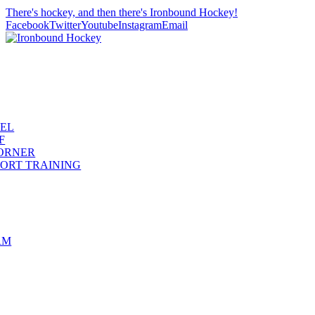
There's hockey, and then there's Ironbound Hockey!
Facebook
Twitter
Youtube
Instagram
Email
REL
F
ORNER
ORT TRAINING
RM