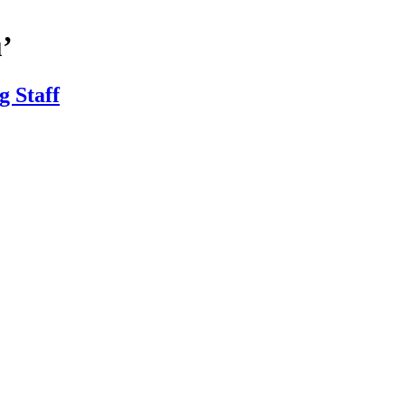
’
 Staff