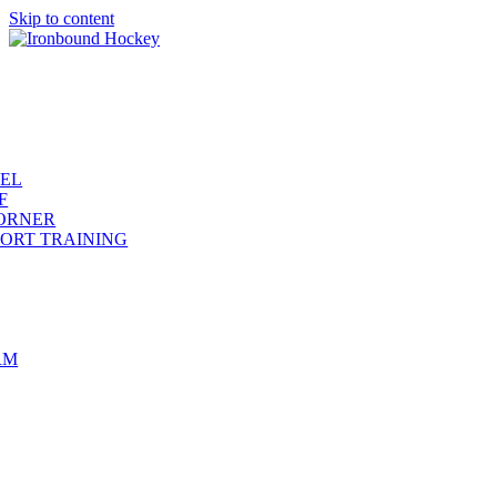
Skip to content
REL
F
ORNER
ORT TRAINING
RM